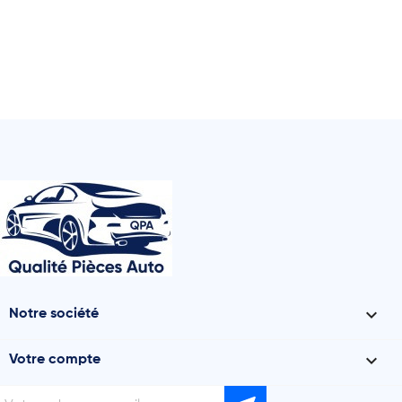

Notre société

Votre compte