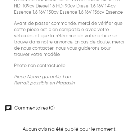
HDi 109cv Diesel 1.6 HDi 90cv Diesel 1.6 16V 174cv
Essence 1.6 16V 150cv Essence 1.6 16V 156cv Essence
Avant de passer commande, merci de vérifier que
cette pièce est bien compatible avec votre
véhicules et que la référence de votre article se
trouve dans notre annonce. En cas de doute, merci
de nous contacter, nous vous guiderons pour
trouver votre modèle
Photo non contractuelle
Piece Neuve garantie 1 an
Retrait possible en Magasin
chat
Commentaires (0)
Aucun avis n'a été publié pour le moment.