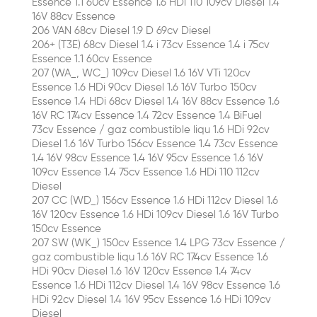
Essence 1.1 60cv Essence 1.6 HDi 110 109cv Diesel 1.4
16V 88cv Essence
206 VAN 68cv Diesel 1.9 D 69cv Diesel
206+ (T3E) 68cv Diesel 1.4 i 73cv Essence 1.4 i 75cv
Essence 1.1 60cv Essence
207 (WA_, WC_) 109cv Diesel 1.6 16V VTi 120cv
Essence 1.6 HDi 90cv Diesel 1.6 16V Turbo 150cv
Essence 1.4 HDi 68cv Diesel 1.4 16V 88cv Essence 1.6
16V RC 174cv Essence 1.4 72cv Essence 1.4 BiFuel
73cv Essence / gaz combustible liqu 1.6 HDi 92cv
Diesel 1.6 16V Turbo 156cv Essence 1.4 73cv Essence
1.4 16V 98cv Essence 1.4 16V 95cv Essence 1.6 16V
109cv Essence 1.4 75cv Essence 1.6 HDi 110 112cv
Diesel
207 CC (WD_) 156cv Essence 1.6 HDi 112cv Diesel 1.6
16V 120cv Essence 1.6 HDi 109cv Diesel 1.6 16V Turbo
150cv Essence
207 SW (WK_) 150cv Essence 1.4 LPG 73cv Essence /
gaz combustible liqu 1.6 16V RC 174cv Essence 1.6
HDi 90cv Diesel 1.6 16V 120cv Essence 1.4 74cv
Essence 1.6 HDi 112cv Diesel 1.4 16V 98cv Essence 1.6
HDi 92cv Diesel 1.4 16V 95cv Essence 1.6 HDi 109cv
Diesel