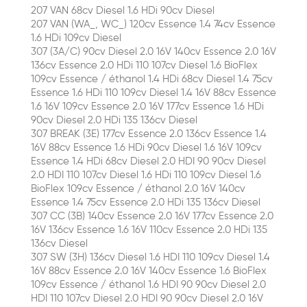
207 VAN 68cv Diesel 1.6 HDi 90cv Diesel
207 VAN (WA_, WC_) 120cv Essence 1.4 74cv Essence
1.6 HDi 109cv Diesel
307 (3A/C) 90cv Diesel 2.0 16V 140cv Essence 2.0 16V
136cv Essence 2.0 HDi 110 107cv Diesel 1.6 BioFlex
109cv Essence / éthanol 1.4 HDi 68cv Diesel 1.4 75cv
Essence 1.6 HDi 110 109cv Diesel 1.4 16V 88cv Essence
1.6 16V 109cv Essence 2.0 16V 177cv Essence 1.6 HDi
90cv Diesel 2.0 HDi 135 136cv Diesel
307 BREAK (3E) 177cv Essence 2.0 136cv Essence 1.4
16V 88cv Essence 1.6 HDi 90cv Diesel 1.6 16V 109cv
Essence 1.4 HDi 68cv Diesel 2.0 HDI 90 90cv Diesel
2.0 HDI 110 107cv Diesel 1.6 HDi 110 109cv Diesel 1.6
BioFlex 109cv Essence / éthanol 2.0 16V 140cv
Essence 1.4 75cv Essence 2.0 HDi 135 136cv Diesel
307 CC (3B) 140cv Essence 2.0 16V 177cv Essence 2.0
16V 136cv Essence 1.6 16V 110cv Essence 2.0 HDi 135
136cv Diesel
307 SW (3H) 136cv Diesel 1.6 HDI 110 109cv Diesel 1.4
16V 88cv Essence 2.0 16V 140cv Essence 1.6 BioFlex
109cv Essence / éthanol 1.6 HDI 90 90cv Diesel 2.0
HDI 110 107cv Diesel 2.0 HDI 90 90cv Diesel 2.0 16V