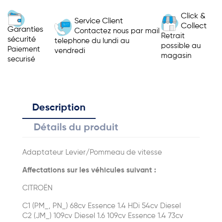
Click &
Service Client
Collect
Garanties
Contactez nous par mail
Retrait
sécurité
telephone du lundi au
possible au
Paiement
vendredi
magasin
securisé
Description
Détails du produit
Adaptateur Levier/Pommeau de vitesse
Affectations sur les véhicules suivant :
CITROËN
C1 (PM_, PN_) 68cv Essence 1.4 HDi 54cv Diesel
C2 (JM_) 109cv Diesel 1.6 109cv Essence 1.4 73cv