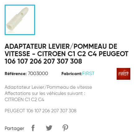
ADAPTATEUR LEVIER/POMMEAU DE
VITESSE - CITROEN C1 C2 C4 PEUGEOT
106 107 206 207 307 308
7003000
FIRST
Référence:
Fabricant:
Adaptateur Levier/Pommeau de vitesse
Affectations sur les véhicules suivant :
CITROËN C1 C2 C4
PEUGEOT 106 107 206 207 307 308
Partager