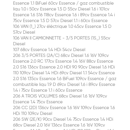
Essence 1.1 BiFuel 60cv Essence / gaz combustible
liqu 1.0 i 50cv Essence 1.5 D 55cv Diesel 1.6 i 101cv
Essence 1.6 S16 118cv Essence 1.6 i 89cv Essence 1.4 i
75cv Essence 1.5 D 57cv Diesel 1.1 i 60cv Essence
106 VAN (1_) 27cv éléctrique 1.0 45cv Essence 1.5 D
57cv Diesel
106 VAN II CAMIONNETTE - 3/5 PORTES (1S_) 55cv
Diesel
107 68cv Essence 1.4 HDi 54cv Diesel
206 3/5 PORTES (2A/C) 68cv Diesel 1.6 16V 109cv
Essence 2.0 RC 177cv Essence 1.4 16V 88cv Essence
2.0 S16 136cv Essence 2.0 HDI 90 90cv Diesel 1.6 HDi
110 109cv Diesel 1.4 HDi 69cv Diesel 1.1 54cv Essence
2.0 S16 135cv Essence 1.6 BiFuel 109cv Essence / gaz
combustible liqu 1.9 D 69cv Diesel 1.6 i 89cv Essence
1.4 i 75cv Essence 1.1 i 60cv Essence
206 A TROIS VOLUMES 68cv Diesel 1.6 16V 109cv
Essence 1.4 75cv Essence
206 CC (2D) 136cv Essence 1.6 16V 109cv Essence 1.6
HDi 110 109cv Diesel
206 SW (2E/K) 90cv Diesel 1.4 75cv Essence 1.4 HDi
68cv Diesel 2.0 16V 136cv Essence 1.6 16V 109cv