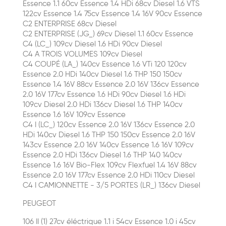
Essence 1.1 60cv Essence 1.4 HDi 68cv Diesel 1.6 VTS
122cv Essence 1.4 75cv Essence 1.4 16V 90cv Essence
C2 ENTERPRISE 68cv Diesel
C2 ENTERPRISE (JG_) 69cv Diesel 1.1 60cv Essence
C4 (LC_) 109cv Diesel 1.6 HDi 90cv Diesel
C4 A TROIS VOLUMES 109cv Diesel
C4 COUPÉ (LA_) 140cv Essence 1.6 VTi 120 120cv
Essence 2.0 HDi 140cv Diesel 1.6 THP 150 150cv
Essence 1.4 16V 88cv Essence 2.0 16V 136cv Essence
2.0 16V 177cv Essence 1.6 HDi 90cv Diesel 1.6 HDi
109cv Diesel 2.0 HDi 136cv Diesel 1.6 THP 140cv
Essence 1.6 16V 109cv Essence
C4 I (LC_) 120cv Essence 2.0 16V 136cv Essence 2.0
HDi 140cv Diesel 1.6 THP 150 150cv Essence 2.0 16V
143cv Essence 2.0 16V 140cv Essence 1.6 16V 109cv
Essence 2.0 HDi 136cv Diesel 1.6 THP 140 140cv
Essence 1.6 16V Bio-Flex 109cv Flexfuel 1.4 16V 88cv
Essence 2.0 16V 177cv Essence 2.0 HDi 110cv Diesel
C4 I CAMIONNETTE - 3/5 PORTES (LR_) 136cv Diesel
PEUGEOT
106 II (1) 27cv éléctrique 1.1 i 54cv Essence 1.0 i 45cv