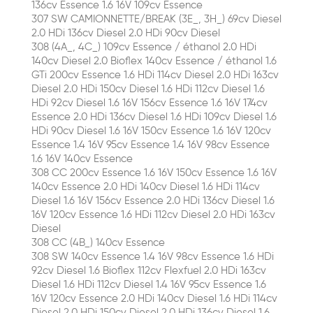
136cv Essence 1.6 16V 109cv Essence
307 SW CAMIONNETTE/BREAK (3E_, 3H_) 69cv Diesel
2.0 HDi 136cv Diesel 2.0 HDi 90cv Diesel
308 (4A_, 4C_) 109cv Essence / éthanol 2.0 HDi
140cv Diesel 2.0 Bioflex 140cv Essence / éthanol 1.6
GTi 200cv Essence 1.6 HDi 114cv Diesel 2.0 HDi 163cv
Diesel 2.0 HDi 150cv Diesel 1.6 HDi 112cv Diesel 1.6
HDi 92cv Diesel 1.6 16V 156cv Essence 1.6 16V 174cv
Essence 2.0 HDi 136cv Diesel 1.6 HDi 109cv Diesel 1.6
HDi 90cv Diesel 1.6 16V 150cv Essence 1.6 16V 120cv
Essence 1.4 16V 95cv Essence 1.4 16V 98cv Essence
1.6 16V 140cv Essence
308 CC 200cv Essence 1.6 16V 150cv Essence 1.6 16V
140cv Essence 2.0 HDi 140cv Diesel 1.6 HDi 114cv
Diesel 1.6 16V 156cv Essence 2.0 HDi 136cv Diesel 1.6
16V 120cv Essence 1.6 HDi 112cv Diesel 2.0 HDi 163cv
Diesel
308 CC (4B_) 140cv Essence
308 SW 140cv Essence 1.4 16V 98cv Essence 1.6 HDi
92cv Diesel 1.6 Bioflex 112cv Flexfuel 2.0 HDi 163cv
Diesel 1.6 HDi 112cv Diesel 1.4 16V 95cv Essence 1.6
16V 120cv Essence 2.0 HDi 140cv Diesel 1.6 HDi 114cv
Diesel 2.0 HDi 150cv Diesel 2.0 HDi 136cv Diesel 1.6